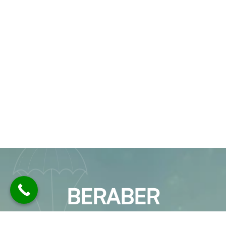
BERABER
ÇALIŞALIM