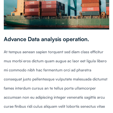
Advance Data analysis operation.
At tempus aenean sapien torquent sed diam class efficitur
mus morbi eros dictum quam augue ac laor eet ligula libero
mi commodo nibh hac fermentum orci ad pharetra
consequat justo pellentesque vulputate malesuada dictumst
fames interdum cursus an te tellus porta ullamcorper
accumsan non eu adipiscing integer venenatis sagittis arcu
curae finibus ridi culus aliquam velit lobortis senectus vitae