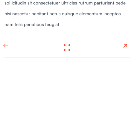
sollicitudin sit consectetuer ultricies rutrum parturient pede
nisi nascetur habitant netus quisque elementum inceptos
nam felis penatibus feugiat