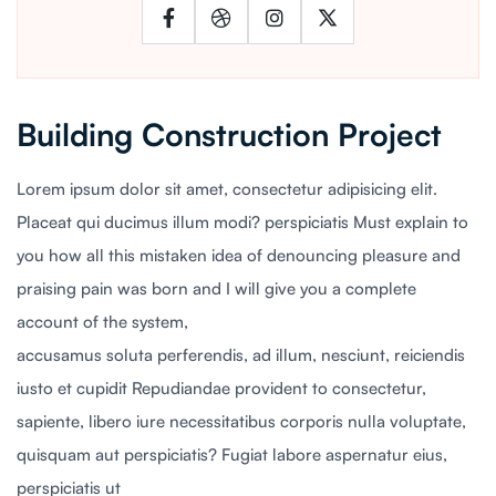
Building Construction Project
Lorem ipsum dolor sit amet, consectetur adipisicing elit.
Placeat qui ducimus illum modi? perspiciatis Must explain to
you how all this mistaken idea of denouncing pleasure and
praising pain was born and I will give you a complete
account of the system,
accusamus soluta perferendis, ad illum, nesciunt, reiciendis
iusto et cupidit Repudiandae provident to consectetur,
sapiente, libero iure necessitatibus corporis nulla voluptate,
quisquam aut perspiciatis? Fugiat labore aspernatur eius,
perspiciatis ut