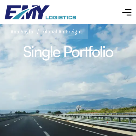
Ana Sayfa
/
Global Air Freight
Single Portfolio