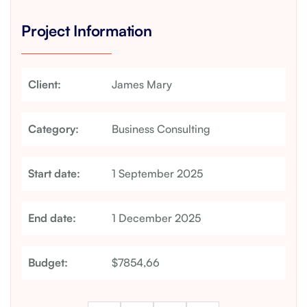
Project Information
Client:
James Mary
Category:
Business Consulting
Start date:
1 September 2025
End date:
1 December 2025
Budget:
$7854,66