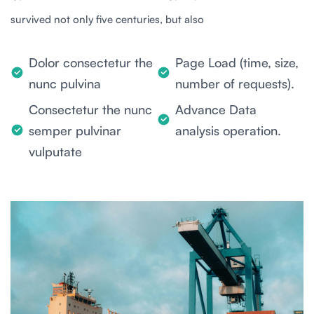
survived not only five centuries, but also
Dolor consectetur the
Page Load (time, size,
nunc pulvina
number of requests).
Consectetur the nunc
Advance Data
semper pulvinar
analysis operation.
vulputate