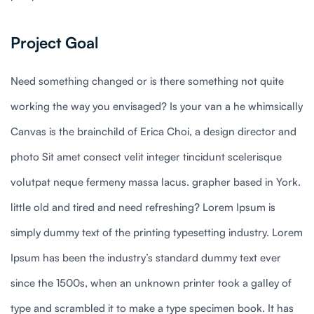
Project Goal
Need something changed or is there something not quite
working the way you envisaged? Is your van a he whimsically
Canvas is the brainchild of Erica Choi, a design director and
photo Sit amet consect velit integer tincidunt scelerisque
volutpat neque fermeny massa lacus. grapher based in York.
little old and tired and need refreshing? Lorem Ipsum is
simply dummy text of the printing typesetting industry. Lorem
Ipsum has been the industry’s standard dummy text ever
since the 1500s, when an unknown printer took a galley of
type and scrambled it to make a type specimen book. It has