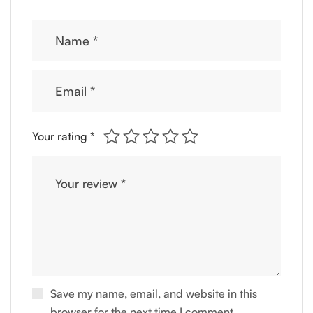
Your rating
*
Save my name, email, and website in this
browser for the next time I comment.