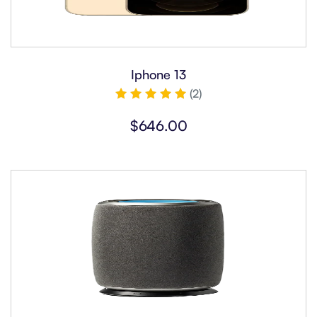
Iphone 13
(2)
Rated
5.00
$
646.00
out of 5