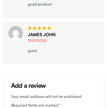
good product
Rated
JAMES JOHN
5
out of 5
17/07/2025
good
Add a review
Your email address will not be published.
Required fields are marked
*