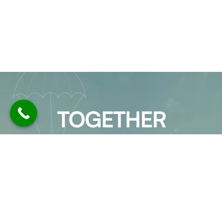
TOGETHER
LET