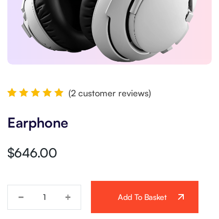
(
2
customer reviews)
Rated
2
5.00
out
Earphone
of 5
based
on
customer
$
646.00
ratings
Add To Basket