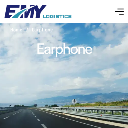
Home
/
Earphone
Earphone