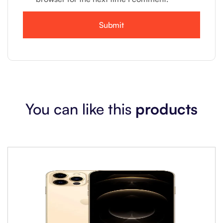
You can like this
products