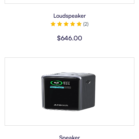
Loudspeaker
(2)
Rated
5.00
$
646.00
out of 5
Speaker