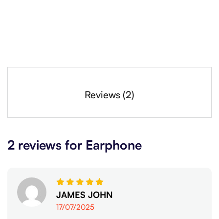
Reviews (2)
2 reviews for
Earphone
Rated
JAMES JOHN
5
out of 5
17/07/2025