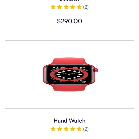
(2)
Rated
5.00
$
290.00
out of 5
Hand Watch
(2)
Rated